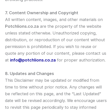
7. Content Ownership and Copyright
All written content, images, and other materials on
Potchlions.co.za
are the property of the website
unless stated otherwise. Unauthorized copying,
distribution, or reproduction of our content without
permission is prohibited. If you wish to reuse or
quote any portion of our content, please contact us
at
info@potchlions.co.za
for proper authorization.
8. Updates and Changes
This Disclaimer may be updated or modified from
time to time without prior notice. Any changes will
be reflected on this page, and the “Last Updated”
date will be revised accordingly. We encourage users
to revisit this page periodically to stay informed