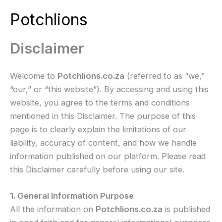
Skip
Potchlions
to
Mai
content
Disclaimer
Men
Welcome to
Potchlions.co.za
(referred to as “we,”
“our,” or “this website”). By accessing and using this
website, you agree to the terms and conditions
mentioned in this Disclaimer. The purpose of this
page is to clearly explain the limitations of our
liability, accuracy of content, and how we handle
information published on our platform. Please read
this Disclaimer carefully before using our site.
1. General Information Purpose
All the information on
Potchlions.co.za
is published