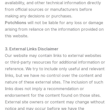
availability, and other technical information directly
from official sources or manufacturers before
making any decisions or purchases.
Potchlions
will not be liable for any loss or damage
arising from reliance on the information provided on
this website.
3. External Links Disclaimer
Our website may contain links to external websites
or third-party resources for additional information or
reference. We try to include only useful and relevant
links, but we have no control over the content and
nature of these external sites. The inclusion of such
links does not imply a recommendation or
endorsement for the content found on those sites.
External site owners or content may change without
notice and may occur before we have the