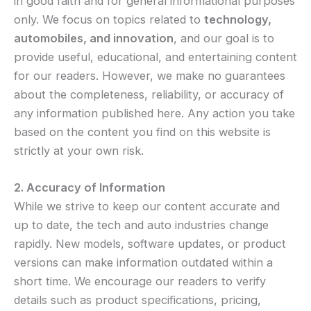
in good faith and for general informational purposes
only. We focus on topics related to
technology,
automobiles, and innovation
, and our goal is to
provide useful, educational, and entertaining content
for our readers. However, we make no guarantees
about the completeness, reliability, or accuracy of
any information published here. Any action you take
based on the content you find on this website is
strictly at your own risk.
2. Accuracy of Information
While we strive to keep our content accurate and
up to date, the tech and auto industries change
rapidly. New models, software updates, or product
versions can make information outdated within a
short time. We encourage our readers to verify
details such as product specifications, pricing,