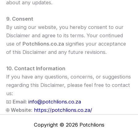
about any updates.
9. Consent
By using our website, you hereby consent to our
Disclaimer and agree to its terms. Your continued
use of
Potchlions.co.za
signifies your acceptance
of this Disclaimer and any future revisions.
10. Contact Information
If you have any questions, concerns, or suggestions
regarding this Disclaimer, please feel free to contact
us:
📧
Email:
info@potchlions.co.za
🌐
Website:
https://potchlions.co.za/
Copyright © 2026 Potchlions