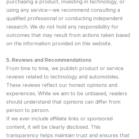
purchasing a product, investing in technology, or
using any service—we recommend consulting a
qualified professional or conducting independent
research. We do not hold any responsibility for
outcomes that may result from actions taken based
on the information provided on this website.
5. Reviews and Recommendations
From time to time, we publish product or service
reviews related to technology and automobiles.
These reviews reflect our honest opinions and
experiences. While we aim to be unbiased, readers
should understand that opinions can differ from
person to person.
If we ever include affiliate links or sponsored
content, it will be clearly disclosed. This
transparency helps maintain trust and ensures that