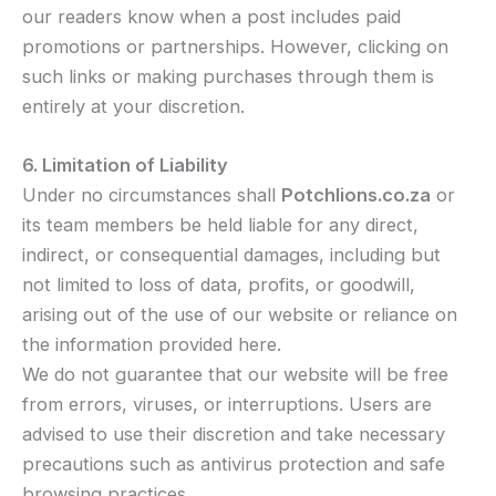
our readers know when a post includes paid
promotions or partnerships. However, clicking on
such links or making purchases through them is
entirely at your discretion.
6. Limitation of Liability
Under no circumstances shall
Potchlions.co.za
or
its team members be held liable for any direct,
indirect, or consequential damages, including but
not limited to loss of data, profits, or goodwill,
arising out of the use of our website or reliance on
the information provided here.
We do not guarantee that our website will be free
from errors, viruses, or interruptions. Users are
advised to use their discretion and take necessary
precautions such as antivirus protection and safe
browsing practices.