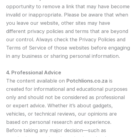
opportunity to remove a link that may have become
invalid or inappropriate. Please be aware that when
you leave our website, other sites may have
different privacy policies and terms that are beyond
our control. Always check the Privacy Policies and
Terms of Service of those websites before engaging
in any business or sharing personal information.
4. Professional Advice
The content available on
Potchlions.co.za
is
created for informational and educational purposes
only and should not be considered as professional
or expert advice. Whether it’s about gadgets,
vehicles, or technical reviews, our opinions are
based on personal research and experience.
Before taking any major decision—such as