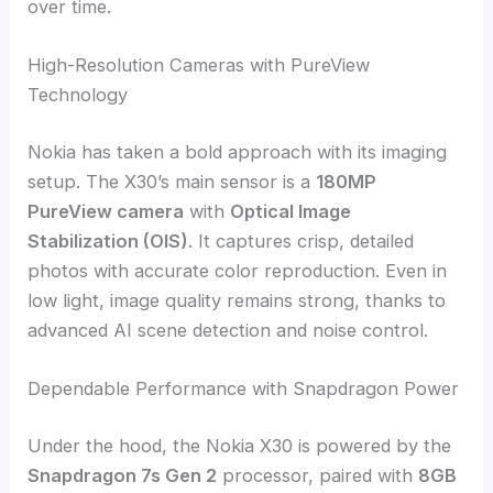
over time.
High-Resolution Cameras with PureView
Technology
Nokia has taken a bold approach with its imaging
setup. The X30’s main sensor is a
180MP
PureView camera
with
Optical Image
Stabilization (OIS)
. It captures crisp, detailed
photos with accurate color reproduction. Even in
low light, image quality remains strong, thanks to
advanced AI scene detection and noise control.
Dependable Performance with Snapdragon Power
Under the hood, the Nokia X30 is powered by the
Snapdragon 7s Gen 2
processor, paired with
8GB