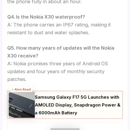
the phone fully in about an hour.
Q4. Is the Nokia X30 waterproof?
A: The phone carries an IP67 rating, making it
resistant to dust and water splashes.
Q5. How many years of updates will the Nokia
X30 receive?
A: Nokia promises three years of Android OS
updates and four years of monthly security
patches.
~ Also Read
Samsung Galaxy F17 5G Launches with
AMOLED Display, Snapdragon Power &
a 6000mAh Battery