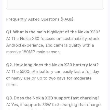
Frequently Asked Questions (FAQs)
Q1. What is the main highlight of the Nokia X30?
A: The Nokia X30 focuses on sustainability, stock
Android experience, and camera quality with a
massive 180MP main sensor.
Q2. How long does the Nokia X30 battery last?
A: The 5500mAh battery can easily last a full day
of heavy use or up to two days for moderate
users.
Q3. Does the Nokia X30 support fast charging?
A: Yes, it supports 33W fast charging that charges