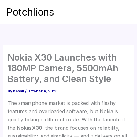
Skip
Potchlions
to
Mai
content
Men
Nokia X30 Launches with
180MP Camera, 5500mAh
Battery, and Clean Style
By
Kashif
/
October 4, 2025
The smartphone market is packed with flashy
features and overloaded software, but Nokia is
quietly taking a different route. With the launch of
the
Nokia X30
, the brand focuses on reliability,
sustainability, and simplicity — and it delivers on all