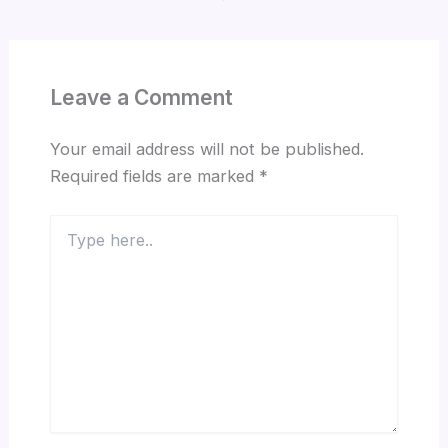
Leave a Comment
Your email address will not be published.
Required fields are marked
*
Type
here..