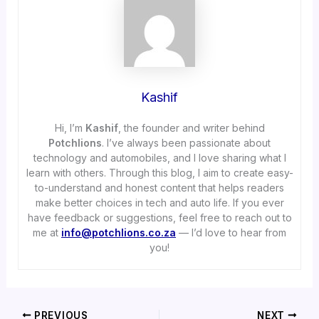
Kashif
Hi, I’m
Kashif
, the founder and writer behind
Potchlions
. I’ve always been passionate about
technology and automobiles, and I love sharing what I
learn with others. Through this blog, I aim to create easy-
to-understand and honest content that helps readers
make better choices in tech and auto life. If you ever
have feedback or suggestions, feel free to reach out to
me at
info@potchlions.co.za
— I’d love to hear from
you!
PREVIOUS
NEXT