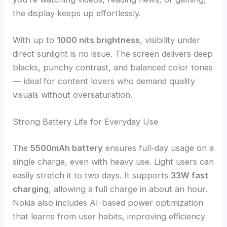
the display keeps up effortlessly.
With up to
1000 nits brightness
, visibility under
direct sunlight is no issue. The screen delivers deep
blacks, punchy contrast, and balanced color tones
— ideal for content lovers who demand quality
visuals without oversaturation.
Strong Battery Life for Everyday Use
The
5500mAh battery
ensures full-day usage on a
single charge, even with heavy use. Light users can
easily stretch it to two days. It supports
33W fast
charging
, allowing a full charge in about an hour.
Nokia also includes AI-based power optimization
that learns from user habits, improving efficiency