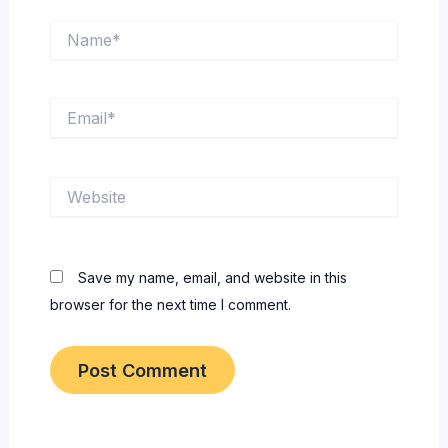
Name*
Email*
Website
Save my name, email, and website in this
browser for the next time I comment.