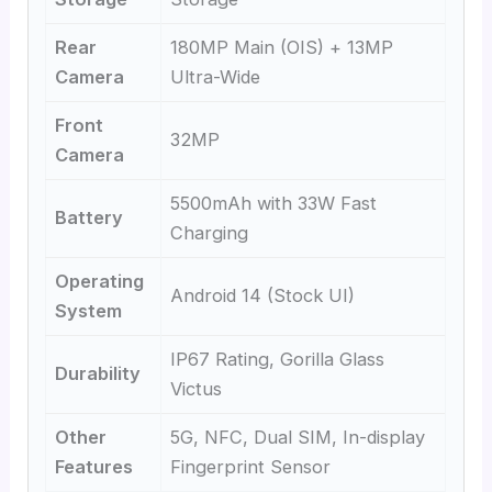
Rear
180MP Main (OIS) + 13MP
Camera
Ultra-Wide
Front
32MP
Camera
5500mAh with 33W Fast
Battery
Charging
Operating
Android 14 (Stock UI)
System
IP67 Rating, Gorilla Glass
Durability
Victus
Other
5G, NFC, Dual SIM, In-display
Features
Fingerprint Sensor