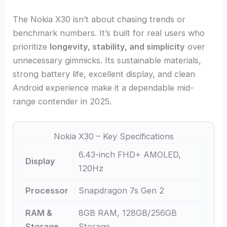
The Nokia X30 isn’t about chasing trends or
benchmark numbers. It’s built for real users who
prioritize
longevity, stability, and simplicity
over
unnecessary gimmicks. Its sustainable materials,
strong battery life, excellent display, and clean
Android experience make it a dependable mid-
range contender in 2025.
Nokia X30 – Key Specifications
6.43-inch FHD+ AMOLED,
Display
120Hz
Processor
Snapdragon 7s Gen 2
RAM &
8GB RAM, 128GB/256GB
Storage
Storage