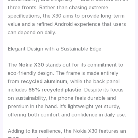
three fronts. Rather than chasing extreme
specifications, the X30 aims to provide long-term
value and a refined Android experience that users
can depend on daily.
Elegant Design with a Sustainable Edge
The
Nokia X30
stands out for its commitment to
eco-friendly design. The frame is made entirely
from
recycled aluminum
, while the back panel
includes
65% recycled plastic
. Despite its focus
on sustainability, the phone feels durable and
premium in the hand. It’s lightweight yet sturdy,
offering both comfort and confidence in daily use.
Adding to its resilience, the Nokia X30 features an