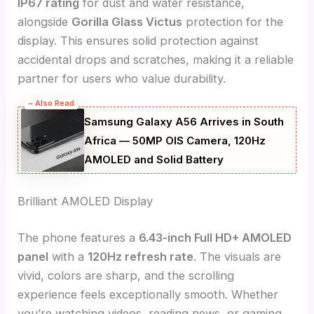
IP67 rating
for dust and water resistance,
alongside
Gorilla Glass Victus
protection for the
display. This ensures solid protection against
accidental drops and scratches, making it a reliable
partner for users who value durability.
~ Also Read
Samsung Galaxy A56 Arrives in South
Africa — 50MP OIS Camera, 120Hz
AMOLED and Solid Battery
Brilliant AMOLED Display
The phone features a
6.43-inch Full HD+ AMOLED
panel
with a
120Hz refresh rate
. The visuals are
vivid, colors are sharp, and the scrolling
experience feels exceptionally smooth. Whether
you’re watching videos, reading news, or gaming,