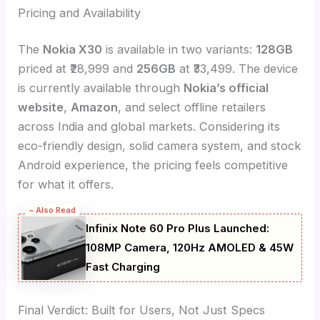
Pricing and Availability
The
Nokia X30
is available in two variants:
128GB
priced at ₹28,999 and
256GB
at ₹33,499. The device
is currently available through
Nokia’s official
website
,
Amazon
, and select offline retailers
across India and global markets. Considering its
eco-friendly design, solid camera system, and stock
Android experience, the pricing feels competitive
for what it offers.
~ Also Read
Infinix Note 60 Pro Plus Launched:
108MP Camera, 120Hz AMOLED & 45W
Fast Charging
Final Verdict: Built for Users, Not Just Specs