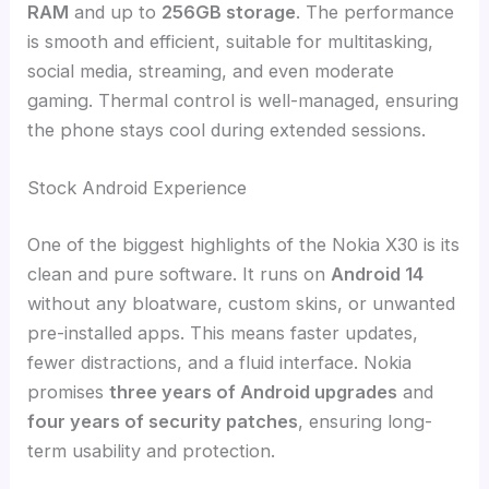
RAM
and up to
256GB storage
. The performance
is smooth and efficient, suitable for multitasking,
social media, streaming, and even moderate
gaming. Thermal control is well-managed, ensuring
the phone stays cool during extended sessions.
Stock Android Experience
One of the biggest highlights of the Nokia X30 is its
clean and pure software. It runs on
Android 14
without any bloatware, custom skins, or unwanted
pre-installed apps. This means faster updates,
fewer distractions, and a fluid interface. Nokia
promises
three years of Android upgrades
and
four years of security patches
, ensuring long-
term usability and protection.